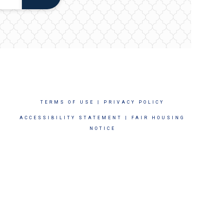
TERMS OF USE
|
PRIVACY POLICY
ACCESSIBILITY STATEMENT
|
FAIR HOUSING
NOTICE