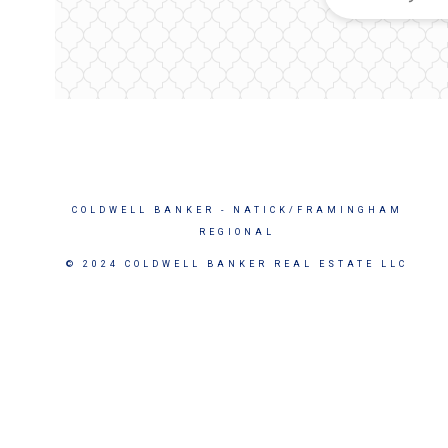
COLDWELL BANKER
- NATICK/FRAMINGHAM
REGIONAL
© 2024 COLDWELL BANKER REAL ESTATE LLC