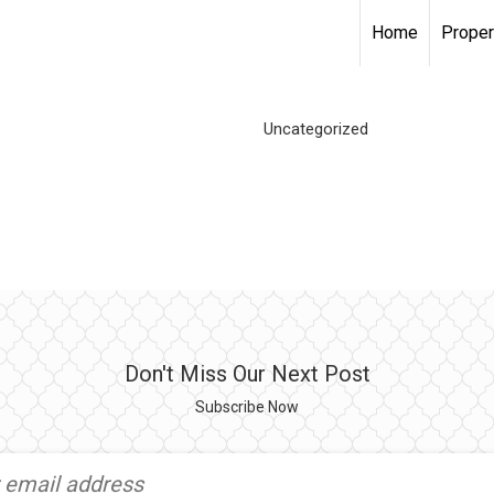
Home
Proper
Uncategorized
Don't Miss Our Next Post
Subscribe Now