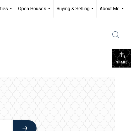
ties
Open Houses
Buying & Selling
About Me
...
...
...
...
SHARE