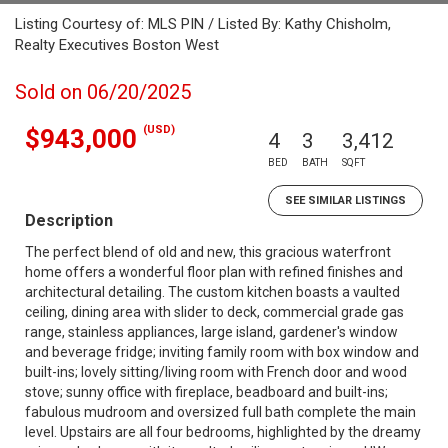
Listing Courtesy of: MLS PIN / Listed By: Kathy Chisholm,
Realty Executives Boston West
Sold on 06/20/2025
(USD)
$943,000
4
3
3,412
BED
BATH
SQFT
SEE SIMILAR LISTINGS
Description
The perfect blend of old and new, this gracious waterfront
home offers a wonderful floor plan with refined finishes and
architectural detailing. The custom kitchen boasts a vaulted
ceiling, dining area with slider to deck, commercial grade gas
range, stainless appliances, large island, gardener's window
and beverage fridge; inviting family room with box window and
built-ins; lovely sitting/living room with French door and wood
stove; sunny office with fireplace, beadboard and built-ins;
fabulous mudroom and oversized full bath complete the main
level. Upstairs are all four bedrooms, highlighted by the dreamy