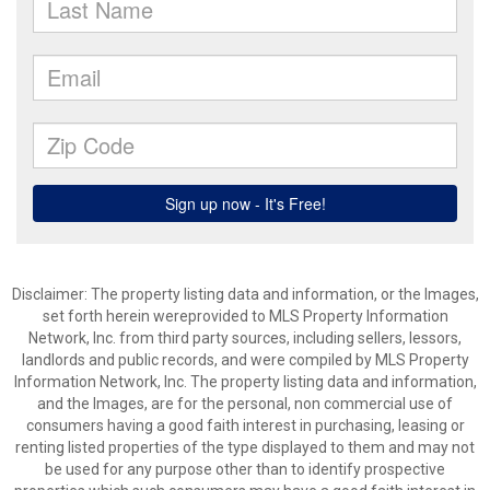
Disclaimer: The property listing data and information, or the Images,
set forth herein wereprovided to MLS Property Information
Network, Inc. from third party sources, including sellers, lessors,
landlords and public records, and were compiled by MLS Property
Information Network, Inc. The property listing data and information,
and the Images, are for the personal, non commercial use of
consumers having a good faith interest in purchasing, leasing or
renting listed properties of the type displayed to them and may not
be used for any purpose other than to identify prospective