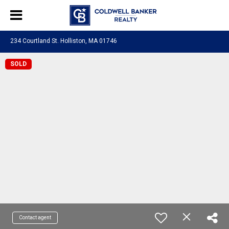
234 Courtland St. Holliston, MA 01746
SOLD
Contact agent