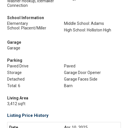
Washer Hookup, Icemaker
Connection
School Information
Elementary
Middle School: Adams
School: Placent/Miller
High School: Holliston High
Garage
Garage
Parking
Paved Drive
Paved
Storage
Garage Door Opener
Detached
Garage Faces Side
Total: 6
Barn
Living Area
3,412 sqft
Listing Price History
Apr 10, 2025