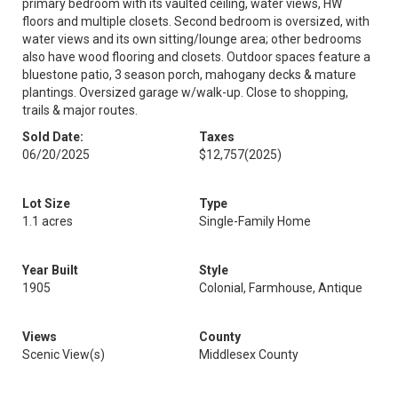
primary bedroom with its vaulted ceiling, water views, HW
floors and multiple closets. Second bedroom is oversized, with
water views and its own sitting/lounge area; other bedrooms
also have wood flooring and closets. Outdoor spaces feature a
bluestone patio, 3 season porch, mahogany decks & mature
plantings. Oversized garage w/walk-up. Close to shopping,
trails & major routes.
Sold Date:
Taxes
06/20/2025
$12,757
(2025)
Lot Size
Type
1.1 acres
Single-Family Home
Year Built
Style
1905
Colonial, Farmhouse, Antique
Views
County
Scenic View(s)
Middlesex County