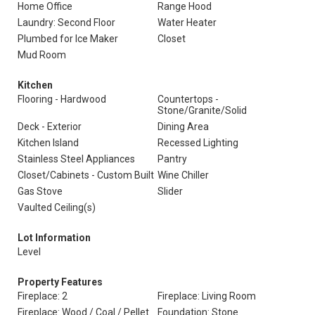
Home Office
Range Hood
Laundry: Second Floor
Water Heater
Plumbed for Ice Maker
Closet
Mud Room
Kitchen
Flooring - Hardwood
Countertops -
Stone/Granite/Solid
Deck - Exterior
Dining Area
Kitchen Island
Recessed Lighting
Stainless Steel Appliances
Pantry
Closet/Cabinets - Custom Built
Wine Chiller
Gas Stove
Slider
Vaulted Ceiling(s)
Lot Information
Level
Property Features
Fireplace: 2
Fireplace: Living Room
Fireplace: Wood / Coal / Pellet
Foundation: Stone