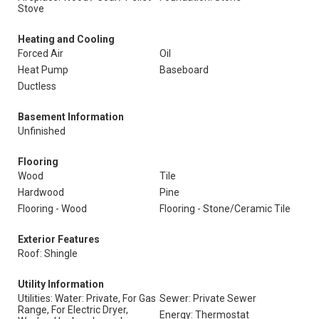
Stove
Heating and Cooling
Forced Air
Oil
Heat Pump
Baseboard
Ductless
Basement Information
Unfinished
Flooring
Wood
Tile
Hardwood
Pine
Flooring - Wood
Flooring - Stone/Ceramic Tile
Exterior Features
Roof: Shingle
Utility Information
Utilities: Water: Private, For Gas
Sewer: Private Sewer
Range, For Electric Dryer,
Energy: Thermostat