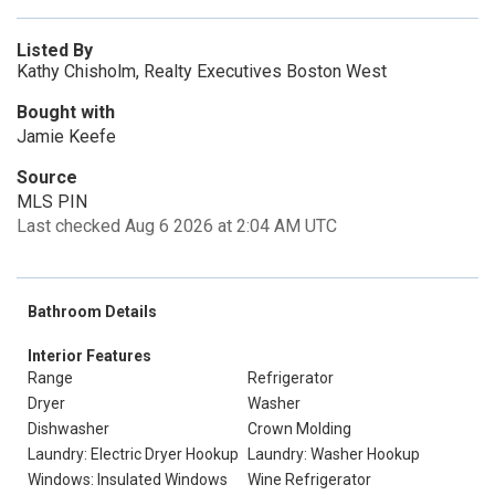
Listed By
Kathy Chisholm, Realty Executives Boston West
Bought with
Jamie Keefe
Source
MLS PIN
Last checked Aug 6 2026 at 2:04 AM UTC
Bathroom Details
Interior Features
Range
Refrigerator
Dryer
Washer
Dishwasher
Crown Molding
Laundry: Electric Dryer Hookup
Laundry: Washer Hookup
Windows: Insulated Windows
Wine Refrigerator