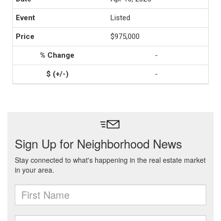
Listed
$975,000
-
-