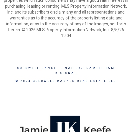
properties which such consumers may have a good faith interest in
purchasing, leasing or renting. MLS Property Information Network,
Inc. and its subscribers disclaim any and all representations and
warranties as to the accuracy of the property listing data and
information, or as to the accuracy of any of the Images, set forth
herein. © 2026 MLS Property Information Network, Inc.. 8/5/26
19:04
COLDWELL BANKER
- NATICK/FRAMINGHAM
REGIONAL
© 2024 COLDWELL BANKER REAL ESTATE LLC